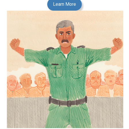
Learn More