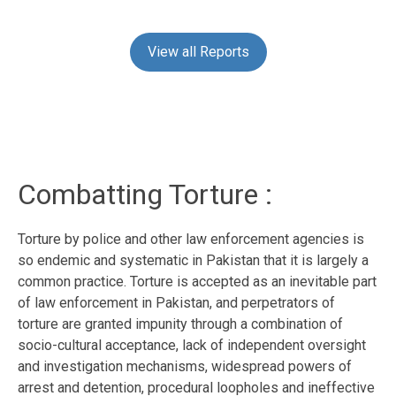
View all Reports
Combatting Torture :
Torture by police and other law enforcement agencies is
so endemic and systematic in Pakistan that it is largely a
common practice. Torture is accepted as an inevitable part
of law enforcement in Pakistan, and perpetrators of
torture are granted impunity through a combination of
socio-cultural acceptance, lack of independent oversight
and investigation mechanisms, widespread powers of
arrest and detention, procedural loopholes and ineffective