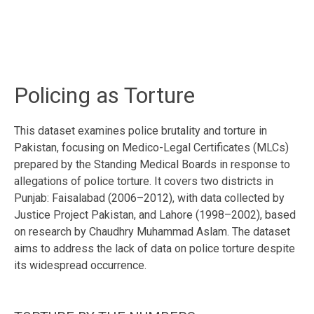
Policing as Torture
This dataset examines police brutality and torture in
Pakistan, focusing on Medico-Legal Certificates (MLCs)
prepared by the Standing Medical Boards in response to
allegations of police torture. It covers two districts in
Punjab: Faisalabad (2006–2012), with data collected by
Justice Project Pakistan, and Lahore (1998–2002), based
on research by Chaudhry Muhammad Aslam. The dataset
aims to address the lack of data on police torture despite
its widespread occurrence.