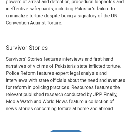
powers of arrest and detention, procedural loopholes and
ineffective safeguards, including Pakistan’s failure to
criminalize torture despite being a signatory of the UN
Convention Against Torture.
Survivor Stories
Survivors’ Stories features interviews and first-hand
narratives of victims of Pakistan’s state inflicted torture.
Police Reform features expert legal analysis and
interviews with state officials about the need and avenues
for reform in policing practices. Resources features the
relevant published research conducted by JPP. Finally,
Media Watch and World News feature a collection of
news stories concerning torture at home and abroad