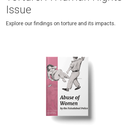
Issue
Explore our findings on torture and its impacts.