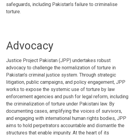
safeguards, including Pakistan’s failure to criminalise
torture.
Advocacy
Justice Project Pakistan (JPP) undertakes robust
advocacy to challenge the normalization of torture in
Pakistan’s criminal justice system. Through strategic
litigation, public campaigns, and policy engagement, JPP
works to expose the systemic use of torture by law
enforcement agencies and push for legal reform, including
the criminalization of torture under Pakistani law. By
documenting cases, amplifying the voices of survivors,
and engaging with international human rights bodies, JPP
aims to hold perpetrators accountable and dismantle the
structures that enable impunity. At the heart of its