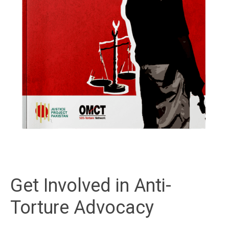
Get Involved in Anti-
Torture Advocacy