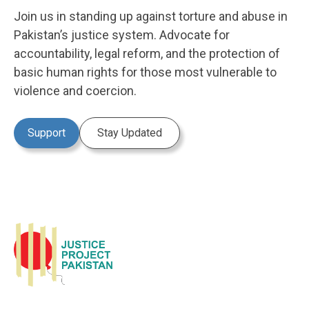
Join us in standing up against torture and abuse in
Pakistan’s justice system. Advocate for
accountability, legal reform, and the protection of
basic human rights for those most vulnerable to
violence and coercion.
Support
Stay Updated