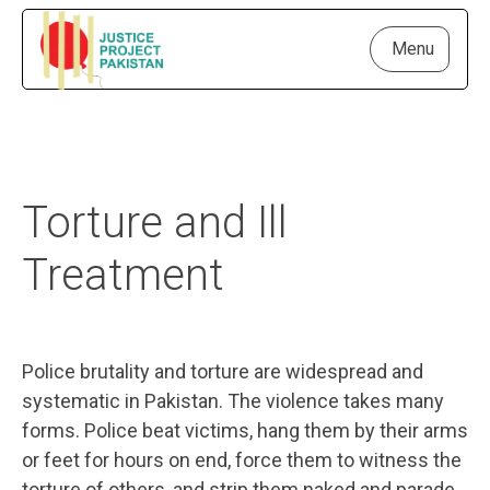
Menu
Torture and Ill
Treatment
Police brutality and torture are widespread and
systematic in Pakistan. The violence takes many
forms. Police beat victims, hang them by their arms
or feet for hours on end, force them to witness the
torture of others, and strip them naked and parade