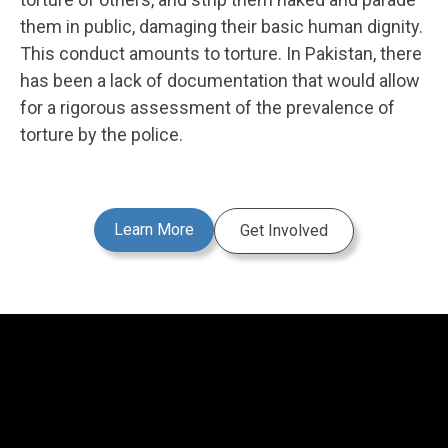
them in public, damaging their basic human dignity.
This conduct amounts to torture. In Pakistan, there
has been a lack of documentation that would allow
for a rigorous assessment of the prevalence of
torture by the police.
Learn More
Get Involved