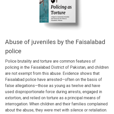
Abuse of juveniles by the Faisalabad
police
Police brutality and torture are common features of
policing in the Faisalabad District of Pakistan, and children
are not exempt from this abuse. Evidence shows that
Faisalabad police have arrested—often on the basis of
false allegations—those as young as twelve and have
used disproportionate force during arrests, engaged in
extortion, and relied on torture as a principal means of
interrogation. When children and their families complained
about the abuse, they were met with silence or retaliation.