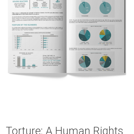
Torture: A Human Rights