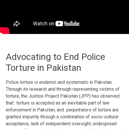
Advocating to End Police
Torture in Pakistan
Police torture is endemic and systematic in Pakistan.
Through its research and through representing victims of
torture, the Justice Project Pakistan (JPP) has observed
that: torture is accepted as an inevitable part of law
enforcement in Pakistan, and perpetrators of torture are
granted impunity through a combination of socio-cultural
acceptance, lack of independent oversight, widespread