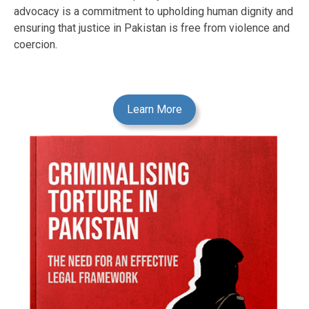
advocacy is a commitment to upholding human dignity and
ensuring that justice in Pakistan is free from violence and
coercion.
Learn More