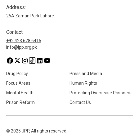
Address:
25A Zaman Park Lahore
Contact:
+92 423 628 6415
info@jpp.org.pk
Drug Policy
Press and Media
Focus Areas
Human Rights
Mental Health
Protecting Oversease Prisoners
Prison Reform
Contact Us
© 2025 JPP, All rights reserved.