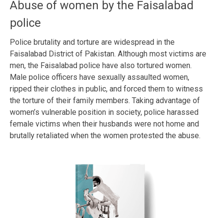
Abuse of women by the Faisalabad
police
Police brutality and torture are widespread in the
Faisalabad District of Pakistan. Although most victims are
men, the Faisalabad police have also tortured women.
Male police officers have sexually assaulted women,
ripped their clothes in public, and forced them to witness
the torture of their family members. Taking advantage of
women’s vulnerable position in society, police harassed
female victims when their husbands were not home and
brutally retaliated when the women protested the abuse.