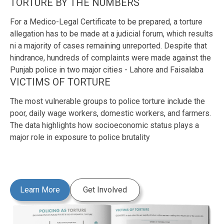
TORTURE BY THE NUMBERS
For a Medico-Legal Certificate to be prepared, a torture
allegation has to be made at a judicial forum, which results
ni a majority of cases remaining unreported. Despite that
hindrance, hundreds of complaints were made against the
Punjab police in two major cities - Lahore and Faisalaba
VICTIMS OF TORTURE
The most vulnerable groups to police torture include the
poor, daily wage workers, domestic workers, and farmers.
The data highlights how socioeconomic status plays a
major role in exposure to police brutality
Learn More
Get Involved