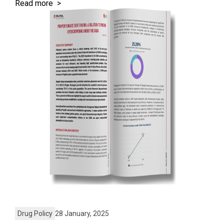
Read more >
Drug Policy
28 January, 2025