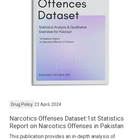
Drug Policy
23 April, 2024
Narcotics Offenses Dataset:1st Statistics
Report on Narcotics Offenses in Pakistan
This publication provides an in-depth analysis of