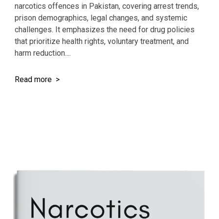
narcotics offences in Pakistan, covering arrest trends,
prison demographics, legal changes, and systemic
challenges. It emphasizes the need for drug policies
that prioritize health rights, voluntary treatment, and
harm reduction....
Read more >