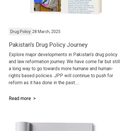
Drug Policy
28 March, 2025
Pakistan's Drug Policy Journey
Explore major developments in Pakistan’s drug policy
and law reformation journey. We have come far but still
a long way to go towards more humane and human-
rights based policies. JPP will continue to push for
reform as it has done in the past.....
Read more >