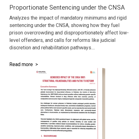
Proportionate Sentencing under the CNSA
Analyzes the impact of mandatory minimums and rigid
sentencing under the CNSA, showing how they fuel
prison overcrowding and disproportionately affect low-
level offenders, and calls for reforms like judicial
discretion and rehabilitation pathways....
Read more >