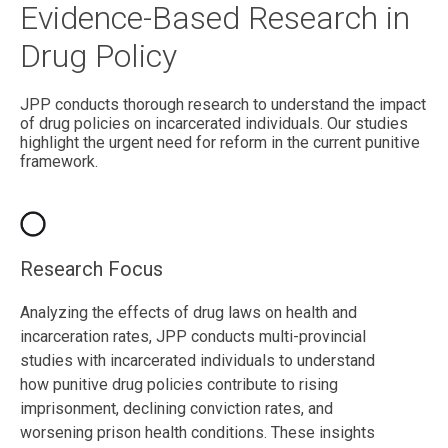
Evidence-Based Research in
Drug Policy
JPP conducts thorough research to understand the impact
of drug policies on incarcerated individuals. Our studies
highlight the urgent need for reform in the current punitive
framework.
Research Focus
Analyzing the effects of drug laws on health and
incarceration rates, JPP conducts multi-provincial
studies with incarcerated individuals to understand
how punitive drug policies contribute to rising
imprisonment, declining conviction rates, and
worsening prison health conditions. These insights