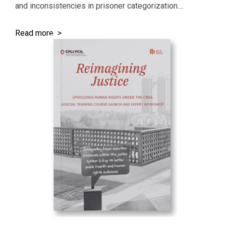
and inconsistencies in prisoner categorization....
Read more >