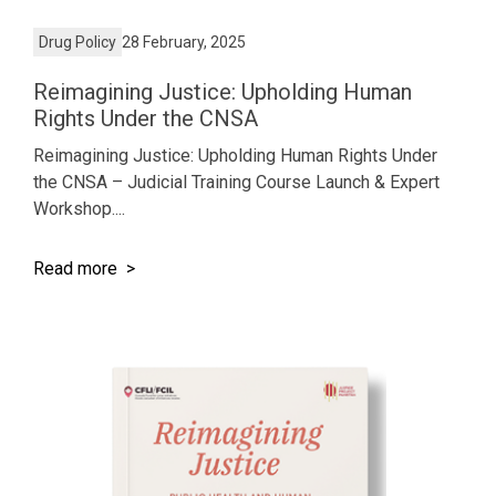
Drug Policy
28 February, 2025
Reimagining Justice: Upholding Human
Rights Under the CNSA
Reimagining Justice: Upholding Human Rights Under
the CNSA – Judicial Training Course Launch & Expert
Workshop....
Read more >