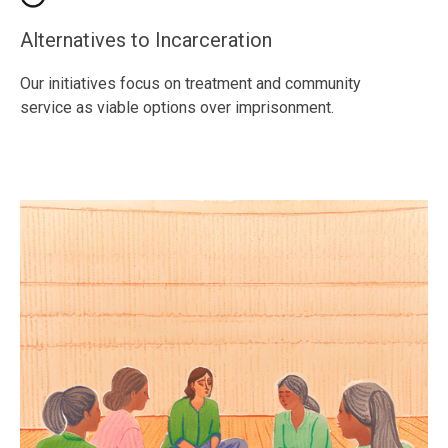
Alternatives to Incarceration
Our initiatives focus on treatment and community
service as viable options over imprisonment.