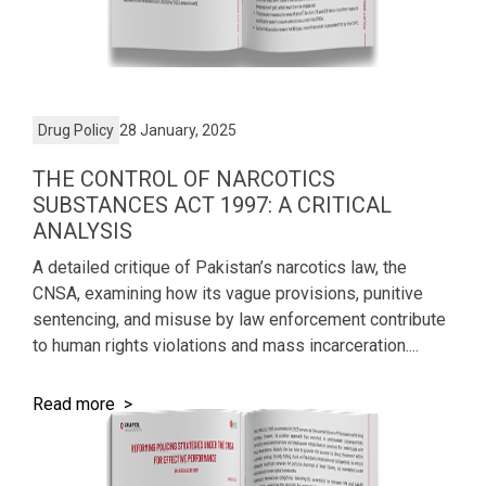
Drug Policy
28 January, 2025
THE CONTROL OF NARCOTICS
SUBSTANCES ACT 1997: A CRITICAL
ANALYSIS
A detailed critique of Pakistan’s narcotics law, the
CNSA, examining how its vague provisions, punitive
sentencing, and misuse by law enforcement contribute
to human rights violations and mass incarceration....
Read more >