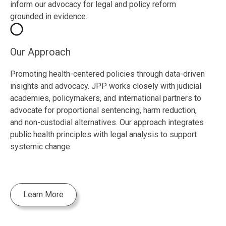
inform our advocacy for legal and policy reform
grounded in evidence.
Our Approach
Promoting health-centered policies through data-driven
insights and advocacy. JPP works closely with judicial
academies, policymakers, and international partners to
advocate for proportional sentencing, harm reduction,
and non-custodial alternatives. Our approach integrates
public health principles with legal analysis to support
systemic change.
Learn More