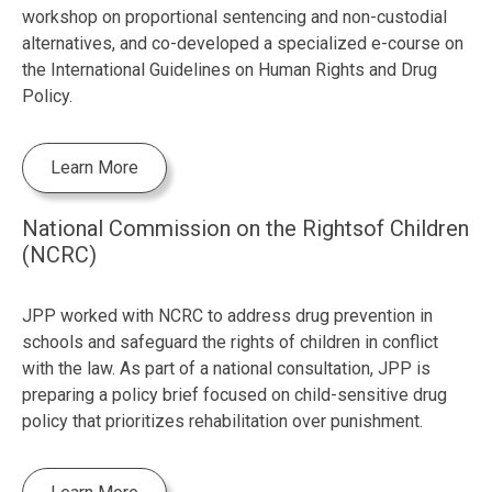
workshop on proportional sentencing and non-custodial
alternatives, and co-developed a specialized e-course on
the International Guidelines on Human Rights and Drug
Policy.
Learn More
National Commission on the Rightsof Children
(NCRC)
JPP worked with NCRC to address drug prevention in
schools and safeguard the rights of children in conflict
with the law. As part of a national consultation, JPP is
preparing a policy brief focused on child-sensitive drug
policy that prioritizes rehabilitation over punishment.