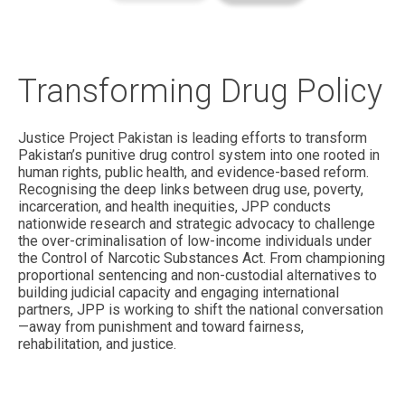
Transforming Drug Policy
Justice Project Pakistan is leading efforts to transform
Pakistan’s punitive drug control system into one rooted in
human rights, public health, and evidence-based reform.
Recognising the deep links between drug use, poverty,
incarceration, and health inequities, JPP conducts
nationwide research and strategic advocacy to challenge
the over-criminalisation of low-income individuals under
the Control of Narcotic Substances Act. From championing
proportional sentencing and non-custodial alternatives to
building judicial capacity and engaging international
partners, JPP is working to shift the national conversation
—away from punishment and toward fairness,
rehabilitation, and justice.