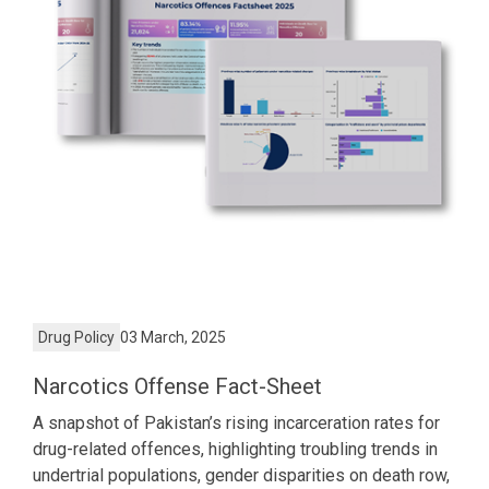
Drug Policy
03 March, 2025
Narcotics Offense Fact-Sheet
A snapshot of Pakistan’s rising incarceration rates for
drug-related offences, highlighting troubling trends in
undertrial populations, gender disparities on death row,