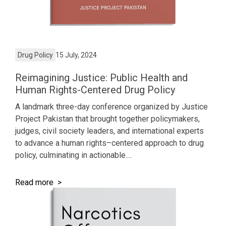
Drug Policy
15 July, 2024
Reimagining Justice: Public Health and
Human Rights-Centered Drug Policy
A landmark three-day conference organized by Justice
Project Pakistan that brought together policymakers,
judges, civil society leaders, and international experts
to advance a human rights–centered approach to drug
policy, culminating in actionable....
Read more >