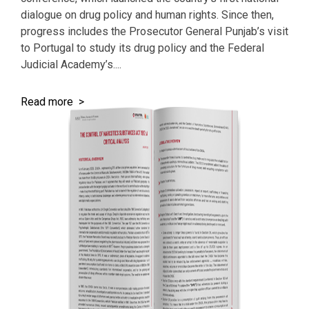
dialogue on drug policy and human rights. Since then,
progress includes the Prosecutor General Punjab’s visit
to Portugal to study its drug policy and the Federal
Judicial Academy’s....
Read more >