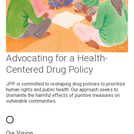
Advocating for a Health-
Centered Drug Policy
JPP is committed to reshaping drug policies to prioritize
human rights and public health. Our approach seeks to
dismantle the harmful effects of punitive measures on
vulnerable communities.
Our Vision