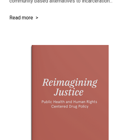
community based alternatives to incarceration...
Read more >