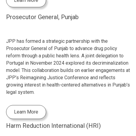
Learn More
Prosecutor General, Punjab
JPP has formed a strategic partnership with the
Prosecutor General of Punjab to advance drug policy
reform through a public health lens. A joint delegation to
Portugal in November 2024 explored its decriminalization
model. This collaboration builds on earlier engagements at
JPP’s Reimagining Justice Conference and reflects
growing interest in health-centered alternatives in Punjab’s
legal system.
Learn More
Harm Reduction International (HRI)