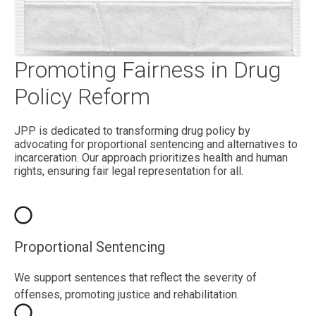
Promoting Fairness in Drug
Policy Reform
JPP is dedicated to transforming drug policy by
advocating for proportional sentencing and alternatives to
incarceration. Our approach prioritizes health and human
rights, ensuring fair legal representation for all.
Proportional Sentencing
We support sentences that reflect the severity of
offenses, promoting justice and rehabilitation.