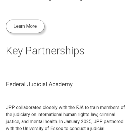
Learn More
Key Partnerships
Federal Judicial Academy
JPP collaborates closely with the FJA to train members of
the judiciary on international human rights law, criminal
justice, and mental health. In January 2025, JPP partnered
with the University of Essex to conduct a judicial