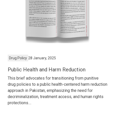
Drug Policy
28 January, 2025
Public Health and Harm Reduction
This brief advocates for transitioning from punitive
drug policies to a public health-centered harm reduction
approach in Pakistan, emphasizing the need for
decriminalization, treatment access, and human rights
protections....