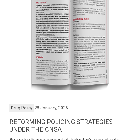
Drug Policy
28 January, 2025
REFORMING POLICING STRATEGIES
UNDER THE CNSA
An in-depth assessment of Pakistan’s current anti-