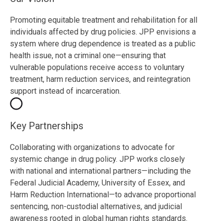
Promoting equitable treatment and rehabilitation for all
individuals affected by drug policies. JPP envisions a
system where drug dependence is treated as a public
health issue, not a criminal one—ensuring that
vulnerable populations receive access to voluntary
treatment, harm reduction services, and reintegration
support instead of incarceration.
Key Partnerships
Collaborating with organizations to advocate for
systemic change in drug policy. JPP works closely
with national and international partners—including the
Federal Judicial Academy, University of Essex, and
Harm Reduction International—to advance proportional
sentencing, non-custodial alternatives, and judicial
awareness rooted in global human rights standards.