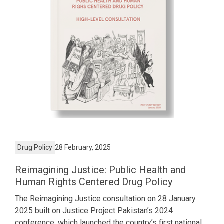
Drug Policy
28 February, 2025
Reimagining Justice: Public Health and
Human Rights Centered Drug Policy
The Reimagining Justice consultation on 28 January
2025 built on Justice Project Pakistan’s 2024
conference, which launched the country’s first national