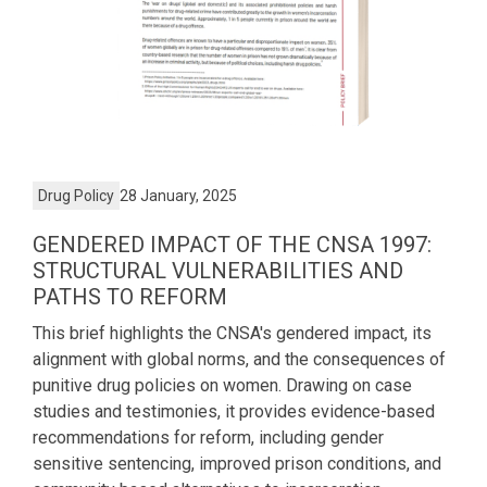
Drug Policy
28 January, 2025
GENDERED IMPACT OF THE CNSA 1997:
STRUCTURAL VULNERABILITIES AND
PATHS TO REFORM
This brief highlights the CNSA's gendered impact, its
alignment with global norms, and the consequences of
punitive drug policies on women. Drawing on case
studies and testimonies, it provides evidence-based
recommendations for reform, including gender
sensitive sentencing, improved prison conditions, and