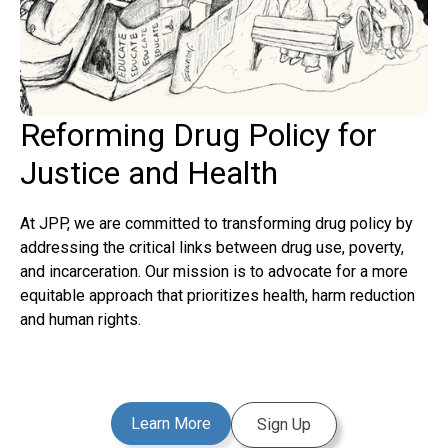
Reforming Drug Policy for
Justice and Health
At JPP, we are committed to transforming drug policy by
addressing the critical links between drug use, poverty,
and incarceration. Our mission is to advocate for a more
equitable approach that prioritizes health, harm reduction
and human rights.
Learn More
Sign Up