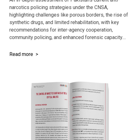
narcotics policing strategies under the CNSA,
highlighting challenges like porous borders, the rise of
synthetic drugs, and limited rehabilitation, with key
recommendations for inter-agency cooperation,
community policing, and enhanced forensic capacity....
Read more >