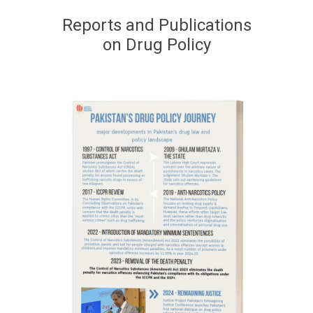
Reports and Publications
on Drug Policy