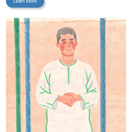
Learn More