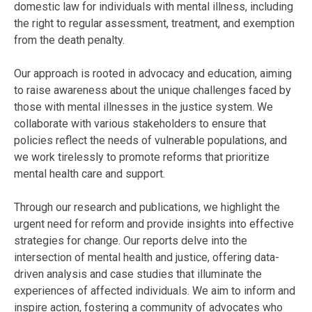
domestic law for individuals with mental illness, including
the right to regular assessment, treatment, and exemption
from the death penalty.
Our approach is rooted in advocacy and education, aiming
to raise awareness about the unique challenges faced by
those with mental illnesses in the justice system. We
collaborate with various stakeholders to ensure that
policies reflect the needs of vulnerable populations, and
we work tirelessly to promote reforms that prioritize
mental health care and support.
Through our research and publications, we highlight the
urgent need for reform and provide insights into effective
strategies for change. Our reports delve into the
intersection of mental health and justice, offering data-
driven analysis and case studies that illuminate the
experiences of affected individuals. We aim to inform and
inspire action, fostering a community of advocates who