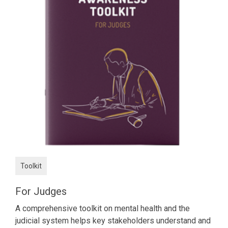
Toolkit
For Judges
A comprehensive toolkit on mental health and the
judicial system helps key stakeholders understand and