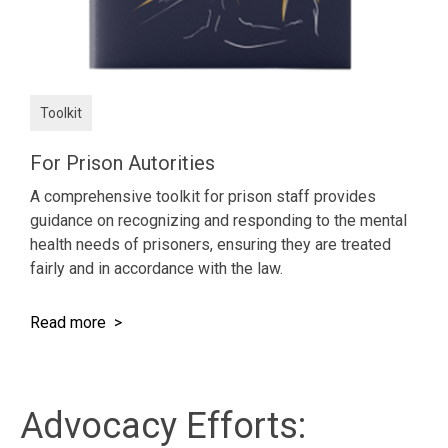
Toolkit
For Prison Autorities
A comprehensive toolkit for prison staff provides
guidance on recognizing and responding to the mental
health needs of prisoners, ensuring they are treated
fairly and in accordance with the law.
Read more >
Advocacy Efforts: