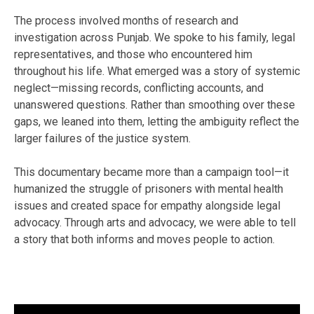
The process involved months of research and
investigation across Punjab. We spoke to his family, legal
representatives, and those who encountered him
throughout his life. What emerged was a story of systemic
neglect—missing records, conflicting accounts, and
unanswered questions. Rather than smoothing over these
gaps, we leaned into them, letting the ambiguity reflect the
larger failures of the justice system.
This documentary became more than a campaign tool—it
humanized the struggle of prisoners with mental health
issues and created space for empathy alongside legal
advocacy. Through arts and advocacy, we were able to tell
a story that both informs and moves people to action.