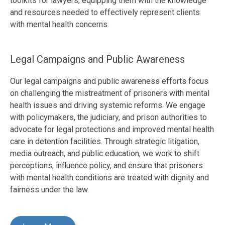
toolkits for lawyers, equipping them with the knowledge
and resources needed to effectively represent clients
with mental health concerns.
Legal Campaigns and Public Awareness
Our legal campaigns and public awareness efforts focus
on challenging the mistreatment of prisoners with mental
health issues and driving systemic reforms. We engage
with policymakers, the judiciary, and prison authorities to
advocate for legal protections and improved mental health
care in detention facilities. Through strategic litigation,
media outreach, and public education, we work to shift
perceptions, influence policy, and ensure that prisoners
with mental health conditions are treated with dignity and
fairness under the law.