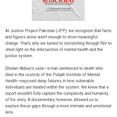
At Justice Project Pakistan (JPP), we recognize that facts
and figures alone aren’t enough to drive meaningful
change. That’s why we turned to storytelling through film to
shed light on the intersection of mental health and the
justice system.
Ghulam Abbas’s case—a man sentenced to death who
died in the custody of the Punjab Institute of Mental
Health—exposed deep failures in how vulnerable
individuals are treated within the system. We knew that a
report wouldn’t fully capture the complexity and humanity
of his story. A documentary, however, allowed us to
explore these gaps through a more intimate and emotional
lens.