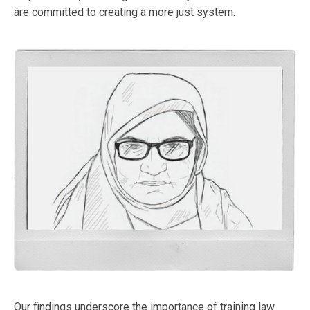
are committed to creating a more just system.
Our findings underscore the importance of training law