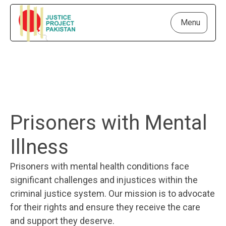
Menu
Prisoners with Mental
Illness
Prisoners with mental health conditions face
significant challenges and injustices within the
criminal justice system. Our mission is to advocate
for their rights and ensure they receive the care
and support they deserve.