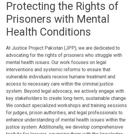
Protecting the Rights of
Prisoners with Mental
Health Conditions
At Justice Project Pakistan (JPP), we are dedicated to
advocating for the rights of prisoners who struggle with
mental health issues. Our work focuses on legal
interventions and systemic reforms to ensure that
vulnerable individuals receive humane treatment and
access to necessary care within the criminal justice
system. Beyond legal advocacy, we actively engage with
key stakeholders to create long-term, sustainable change.
We conduct specialized workshops and training sessions
for judges, prison authorities, and legal professionals to
enhance understanding of mental health issues within the
justice system. Additionally, we develop comprehensive