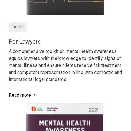
Toolkit
For Lawyers
A comprehensive toolkit on mental health awareness
equips lawyers with the knowledge to identify signs of
mental illness and ensure clients receive fair treatment
and competent representation in line with domestic and
international legal standards.
Read more >