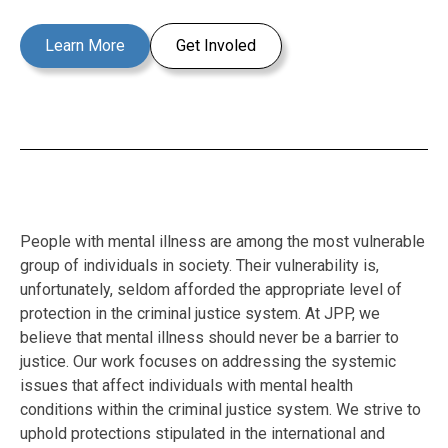
Learn More
Get Involed
People with mental illness are among the most vulnerable
group of individuals in society. Their vulnerability is,
unfortunately, seldom afforded the appropriate level of
protection in the criminal justice system. At JPP, we
believe that mental illness should never be a barrier to
justice. Our work focuses on addressing the systemic
issues that affect individuals with mental health
conditions within the criminal justice system. We strive to
uphold protections stipulated in the international and