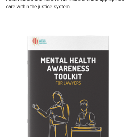
care within the justice system.