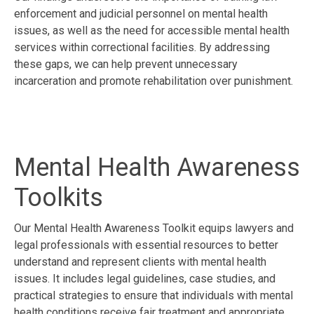
enforcement and judicial personnel on mental health
issues, as well as the need for accessible mental health
services within correctional facilities. By addressing
these gaps, we can help prevent unnecessary
incarceration and promote rehabilitation over punishment.
Mental Health Awareness
Toolkits
Our Mental Health Awareness Toolkit equips lawyers and
legal professionals with essential resources to better
understand and represent clients with mental health
issues. It includes legal guidelines, case studies, and
practical strategies to ensure that individuals with mental
health conditions receive fair treatment and appropriate