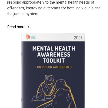
respond appropriately to the mental health needs of
offenders, improving outcomes for both individuals and
the justice system
Read more >