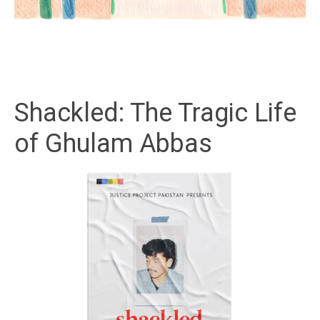
Shackled: The Tragic Life
of Ghulam Abbas