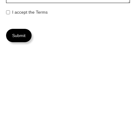
I accept the Terms
FAQs
Find answers to common questions before reaching out to
us for assistance.