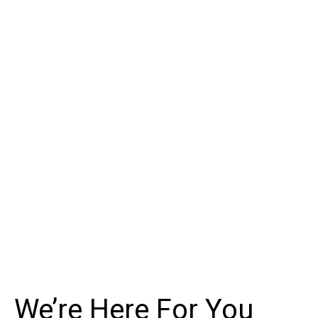
We’re Here For You