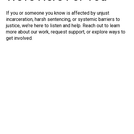
If you or someone you know is affected by unjust
incarceration, harsh sentencing, or systemic barriers to
justice, we’re here to listen and help. Reach out to learn
more about our work, request support, or explore ways to
get involved.