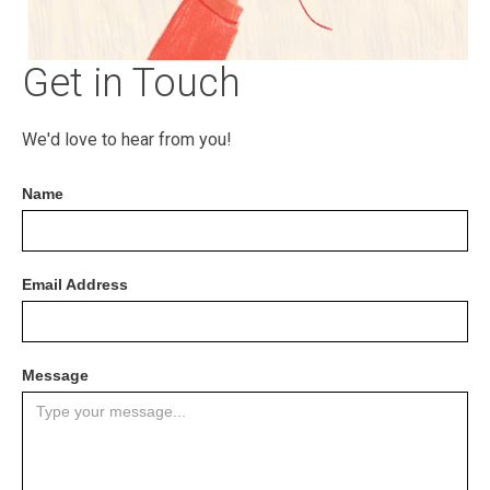
Get in Touch
We'd love to hear from you!
Name
Email Address
Message