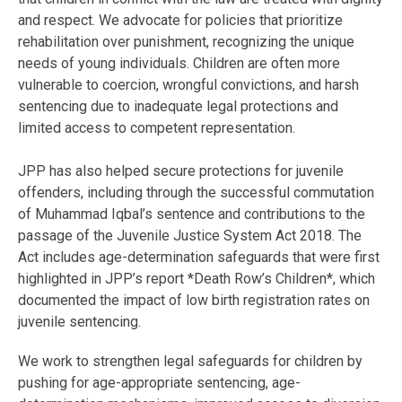
and respect. We advocate for policies that prioritize
rehabilitation over punishment, recognizing the unique
needs of young individuals. Children are often more
vulnerable to coercion, wrongful convictions, and harsh
sentencing due to inadequate legal protections and
limited access to competent representation.
JPP has also helped secure protections for juvenile
offenders, including through the successful commutation
of Muhammad Iqbal’s sentence and contributions to the
passage of the Juvenile Justice System Act 2018. The
Act includes age-determination safeguards that were first
highlighted in JPP’s report *Death Row’s Children*, which
documented the impact of low birth registration rates on
juvenile sentencing.
We work to strengthen legal safeguards for children by
pushing for age-appropriate sentencing, age-