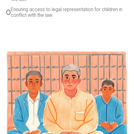
Ensuring access to legal representation for children in
conflict with the law.