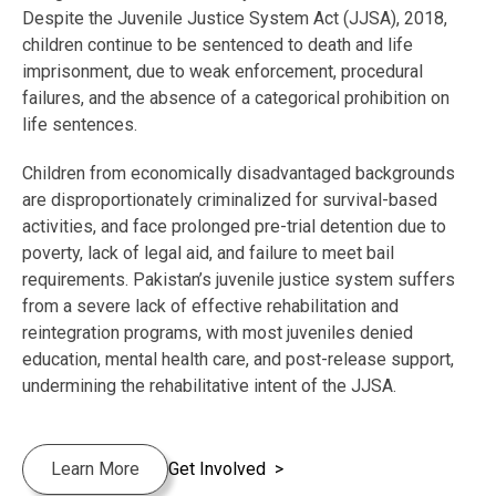
Despite the Juvenile Justice System Act (JJSA), 2018,
children continue to be sentenced to death and life
imprisonment, due to weak enforcement, procedural
failures, and the absence of a categorical prohibition on
life sentences.
Children from economically disadvantaged backgrounds
are disproportionately criminalized for survival-based
activities, and face prolonged pre-trial detention due to
poverty, lack of legal aid, and failure to meet bail
requirements. Pakistan’s juvenile justice system suffers
from a severe lack of effective rehabilitation and
reintegration programs, with most juveniles denied
education, mental health care, and post-release support,
undermining the rehabilitative intent of the JJSA.
Learn More
Get Involved >