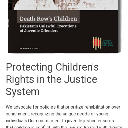
Protecting Children's
Rights in the Justice
System
We advocate for policies that prioritize rehabilitation over
punishment, recognizing the unique needs of young
individuals.Our commitment to juvenile justice ensures
that children in conflict with the law are treated with dignity