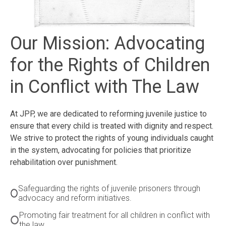
Our Mission: Advocating
for the Rights of Children
in Conflict with The Law
At JPP, we are dedicated to reforming juvenile justice to
ensure that every child is treated with dignity and respect.
We strive to protect the rights of young individuals caught
in the system, advocating for policies that prioritize
rehabilitation over punishment.
Safeguarding the rights of juvenile prisoners through
advocacy and reform initiatives.
Promoting fair treatment for all children in conflict with
the law.