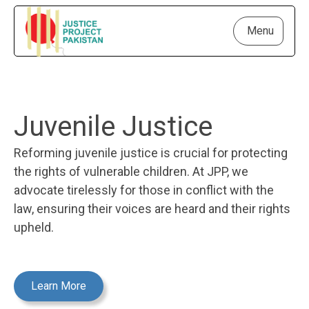
Menu
Juvenile Justice
Reforming juvenile justice is crucial for protecting
the rights of vulnerable children. At JPP, we
advocate tirelessly for those in conflict with the
law, ensuring their voices are heard and their rights
upheld.
Learn More