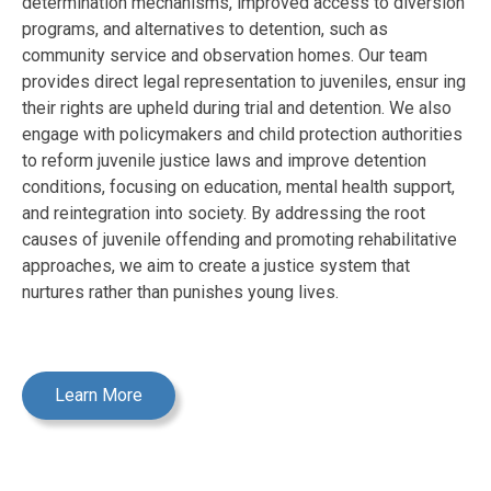
determination mechanisms, improved access to diversion
programs, and alternatives to detention, such as
community service and observation homes. Our team
provides direct legal representation to juveniles, ensur ing
their rights are upheld during trial and detention. We also
engage with policymakers and child protection authorities
to reform juvenile justice laws and improve detention
conditions, focusing on education, mental health support,
and reintegration into society. By addressing the root
causes of juvenile offending and promoting rehabilitative
approaches, we aim to create a justice system that
nurtures rather than punishes young lives.
Learn More