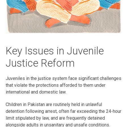
Key Issues in Juvenile
Justice Reform
Juveniles in the justice system face significant challenges
that violate the protections afforded to them under
international and domestic law.
Children in Pakistan are routinely held in unlawful
detention following arrest, often far exceeding the 24-hour
limit stipulated by law, and are frequently detained
alongside adults in unsanitary and unsafe conditions.