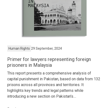
Human Rights
29 September, 2024
Primer for lawyers representing foreign
prisoners in Malaysia
This report presents a comprehensive analysis of
capital punishment in Pakistan, based on data from 132
prisons across all provinces and territories. It
highlights key trends and legal patterns while
introducing a new section on Pakistan’s....