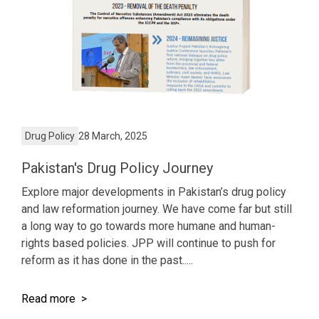
Drug Policy
28 March, 2025
Pakistan's Drug Policy Journey
Explore major developments in Pakistan’s drug policy
and law reformation journey. We have come far but still
a long way to go towards more humane and human-
rights based policies. JPP will continue to push for
reform as it has done in the past.....
Read more >