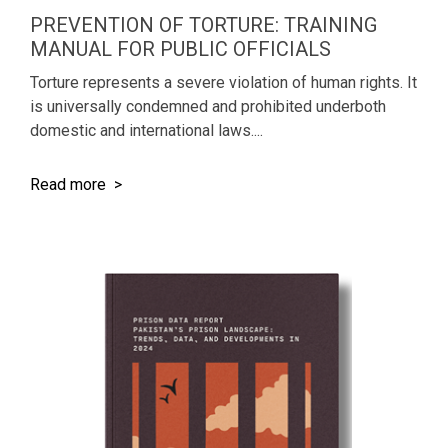
PREVENTION OF TORTURE: TRAINING
MANUAL FOR PUBLIC OFFICIALS
Torture represents a severe violation of human rights. It
is universally condemned and prohibited underboth
domestic and international laws....
Read more >