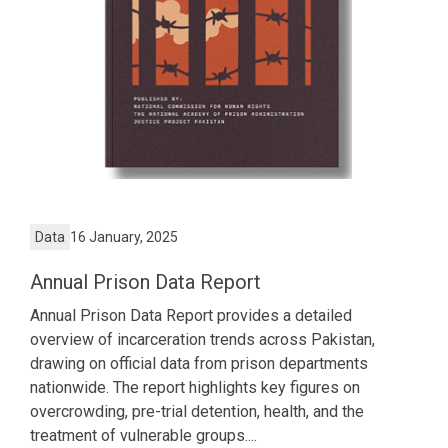
Data
16 January, 2025
Annual Prison Data Report
Annual Prison Data Report provides a detailed
overview of incarceration trends across Pakistan,
drawing on official data from prison departments
nationwide. The report highlights key figures on
overcrowding, pre-trial detention, health, and the
treatment of vulnerable groups....