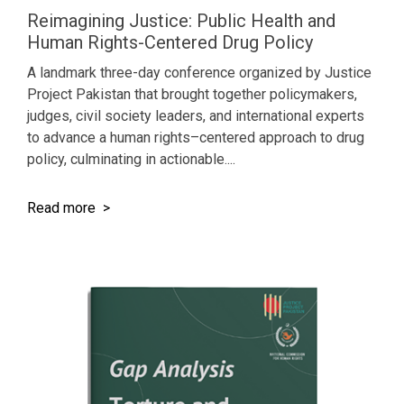
Reimagining Justice: Public Health and
Human Rights-Centered Drug Policy
A landmark three-day conference organized by Justice
Project Pakistan that brought together policymakers,
judges, civil society leaders, and international experts
to advance a human rights–centered approach to drug
policy, culminating in actionable....
Read more >