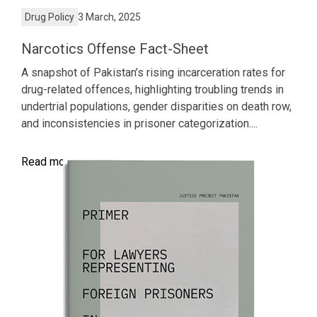
Drug Policy
3 March, 2025
Narcotics Offense Fact-Sheet
A snapshot of Pakistan’s rising incarceration rates for
drug-related offences, highlighting troubling trends in
undertrial populations, gender disparities on death row,
and inconsistencies in prisoner categorization....
Read more >