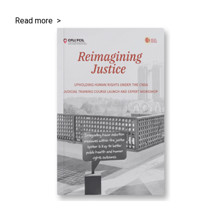
Read more >