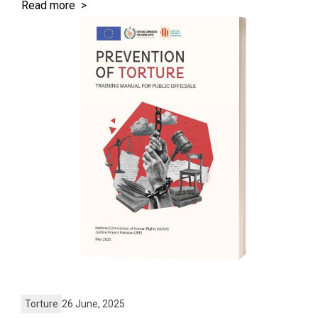
Read more >
Torture
26 June, 2025