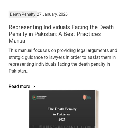
Death Penalty
27 January, 2026
Representing Individuals Facing the Death
Penalty in Pakistan: A Best Practices
Manual
This manual focuses on providing legal arguments and
stratgic guidance to lawyers in order to assist them in
representing individuals facing the death penalty in
Pakistan....
Read more >