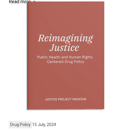
Read more >
Drug Policy
15 July, 2024