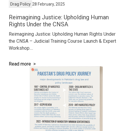
Drag Policy
28 February, 2025
Reimagining Justice: Upholding Human
Rights Under the CNSA
Reimagining Justice: Upholding Human Rights Under
the CNSA – Judicial Training Course Launch & Expert
Workshop....
Read more >