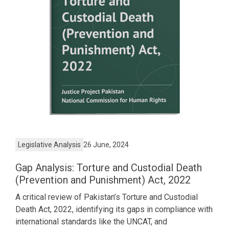
Legislative Analysis
26 June, 2024
Gap Analysis: Torture and Custodial Death
(Prevention and Punishment) Act, 2022
A critical review of Pakistan’s Torture and Custodial
Death Act, 2022, identifying its gaps in compliance with
international standards like the UNCAT, and