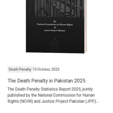
Death Penalty
10 October, 2025
The Death Penalty in Pakistan 2025
The Death Penalty Statistics Report 2025, jointly
published by the National Commission for Human
Rights (NCHR) and Justice Project Pakistan (JPP)....