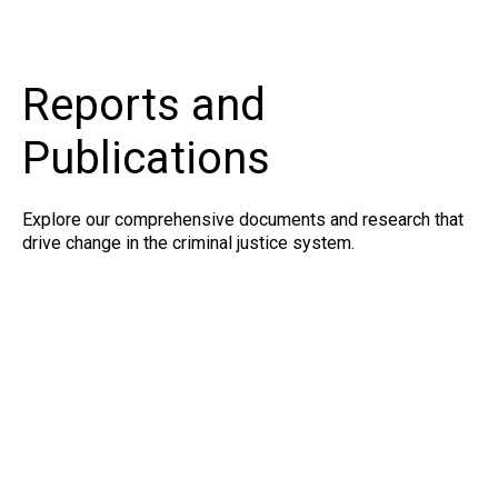
Reports and
Publications
Explore our comprehensive documents and research that
drive change in the criminal justice system.