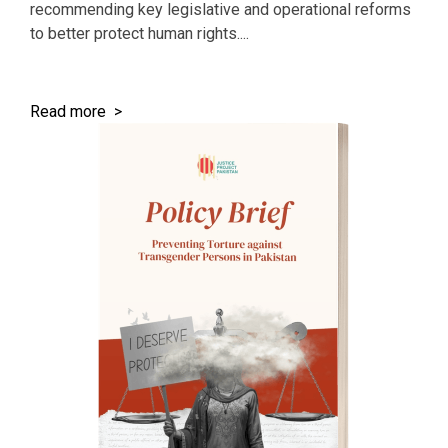
recommending key legislative and operational reforms
to better protect human rights....
Read more >