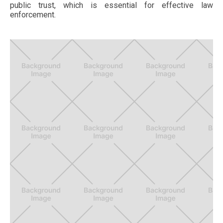
public trust, which is essential for effective law
enforcement.