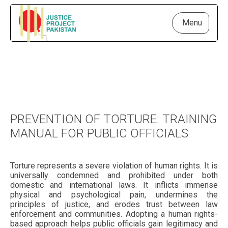
Menu
PREVENTION OF TORTURE: TRAINING
MANUAL FOR PUBLIC OFFICIALS
Torture represents a severe violation of human rights. It is
universally condemned and prohibited under both
domestic and international laws. It inflicts immense
physical and psychological pain, undermines the
principles of justice, and erodes trust between law
enforcement and communities. Adopting a human rights-
based approach helps public officials gain legitimacy and