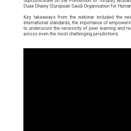
Subcommittee on the Prevention of Torture), Ambik
Duaa Dhainy (European Saudi Organisation for Human R
Key takeaways from the webinar included the need
international standards, the importance of empowerin
to underscore the necessity of peer learning and r
across even the most challenging jurisdictions.