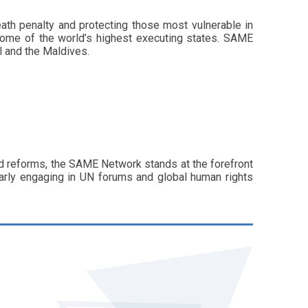
ath penalty and protecting those most vulnerable in
s some of the world’s highest executing states. SAME
l and the Maldives.
nd reforms, the SAME Network stands at the forefront
larly engaging in UN forums and global human rights