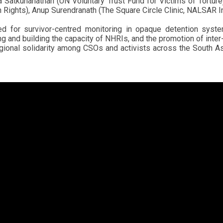
a Satkunanathan (UN Voluntary Trust Fund for Victims of Tort
ights), Anup Surendranath (The Square Circle Clinic, NALSAR Ind
 for survivor-centred monitoring in opaque detention syste
g and building the capacity of NHRIs, and the promotion of inter
egional solidarity among CSOs and activists across the South As