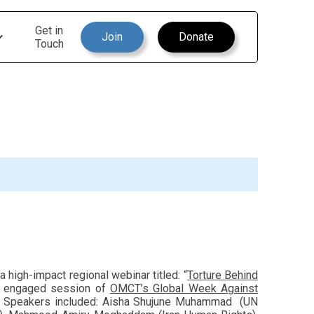
Get in
Join
Donate
Touch
high-impact regional webinar titled: “
Torture Behind
d engaged session of
OMCT’s Global Week Against
yond. Speakers included: Aisha Shujune Muhammad (UN