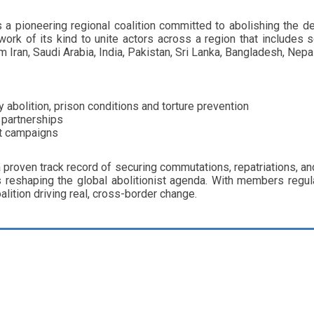
 pioneering regional coalition committed to abolishing the de
network of its kind to unite actors across a region that include
m Iran, Saudi Arabia, India, Pakistan, Sri Lanka, Bangladesh, Nepa
abolition, prison conditions and torture prevention
 partnerships
nt campaigns
 proven track record of securing commutations, repatriations, a
 reshaping the global abolitionist agenda. With members regu
alition driving real, cross-border change.