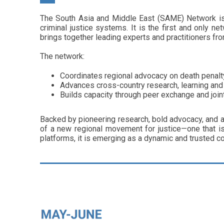
The South Asia and Middle East (SAME) Network is a
criminal justice systems. It is the first and only 
brings together leading experts and practitioners fro
The network:
Coordinates regional advocacy on death penalty 
Advances cross-country research, learning and
Builds capacity through peer exchange and joi
Backed by pioneering research, bold advocacy, and a
of a new regional movement for justice—one that is
platforms, it is emerging as a dynamic and trusted co