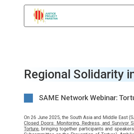
Regional Solidarity i
SAME Network Webinar: Tortu
On 26 June 2025, the South Asia and Middle East (SA
Closed Doors: Monitoring, Redress, and Survivor S
Torture
, bringing together participants and speake