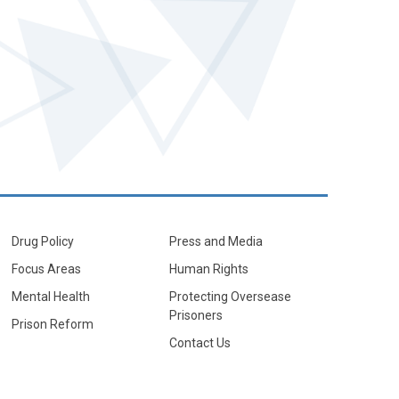
Drug Policy
Press and Media
Focus Areas
Human Rights
Mental Health
Protecting Oversease
Prisoners
Prison Reform
Contact Us