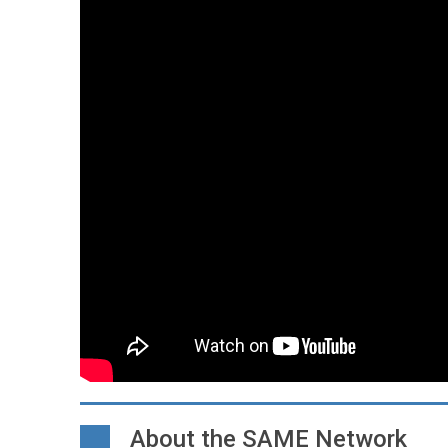
About the SAME Network