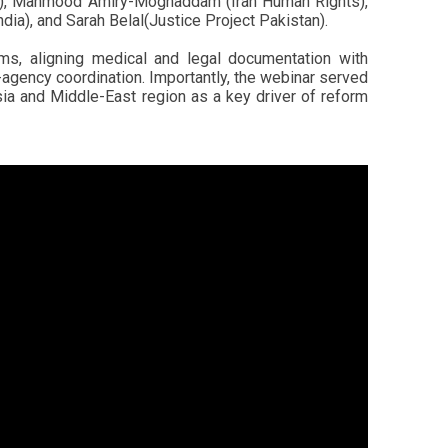
ure), Mahmood Amiry-Moghaddam (Iran Human Rights),
ia), and Sarah Belal(Justice Project Pakistan).
ms, aligning medical and legal documentation with
-agency coordination. Importantly, the webinar served
ia and Middle-East region as a key driver of reform