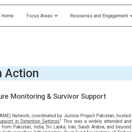
Home
Focus Areas
Resources and Engagement
n Action
re Monitoring & Survivor Support
ME) Network, coordinated by Justice Project Pakistan, hosted a 
upport in Detention Settings
” This was a widely attended an
rs from Pakistan, India, Sri Lanka, Iran, Saudi Arabia, and be