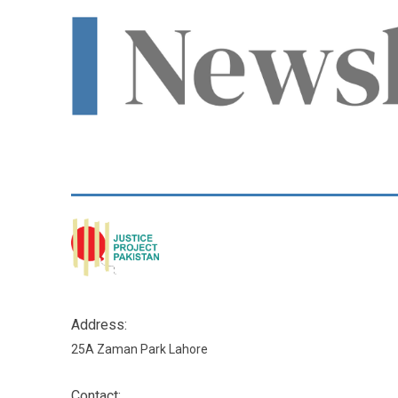
Address:
25A Zaman Park Lahore
Contact: