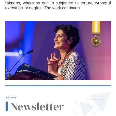
fairness, where no one is subjected to torture, wrongful
execution, or neglect. The work continues.