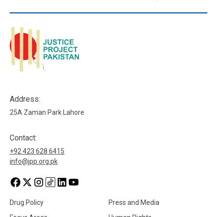
Address:
25A Zaman Park Lahore
Contact:
+92 423 628 6415
info@jpp.org.pk
Drug Policy
Press and Media