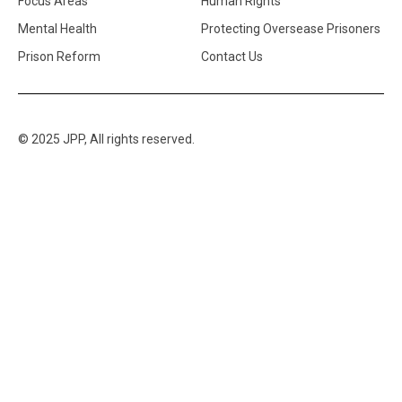
Focus Areas
Human Rights
Mental Health
Protecting Oversease Prisoners
Prison Reform
Contact Us
© 2025 JPP, All rights reserved.