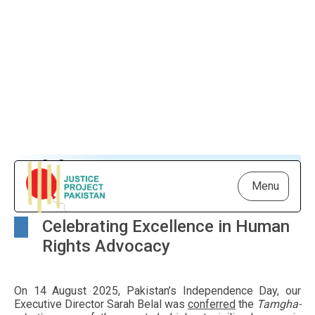
Adding to Our Honors
Menu
Celebrating Excellence in Human
Rights Advocacy
On 14 August 2025, Pakistan’s Independence Day, our
Executive Director Sarah Belal was
conferred
the
Tamgha-