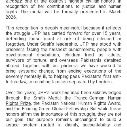
e-Imtiaz
, one of the country’s highest civilian honors, in
recognition of her contributions to justice and human
rights. The medal will be formally presented in March
2026.
This recognition is deeply meaningful because it reflects
the struggle JPP has carried forward for over 15 years,
defending those most at risk of being silenced or
forgotten. Under Sarah’s leadership, JPP has stood with
prisoners facing the harshest punishments, people with
psychosocial disabilities, children tried as adults,
survivors of torture, and overseas Pakistanis detained
abroad. Together with our partners, we have worked to
bring systemic change, from ending executions of the
severely mentally ill, to helping pass Pakistan’s first anti-
torture law, to reuniting families separated by borders.
Over the years, JPP’s work has also been acknowledged
through the Smith Medal, the
Franco-German Human
Rights Prize
, the Pakistan National Human Rights Award,
and the Echoing Green Global Fellowship. But while these
honors affirm the importance of this struggle, they are not
our goal. Our purpose remains unchanged: to build a
justice system rooted in dignity, accountability, and