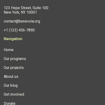
123 Hope Street, Suite 100
New York, NY 10001
contact@benevola.org
+1 (123) 456-7890
Navigation
Home
Our programs
Our projects
About us
Our blog
Get involved
Donate