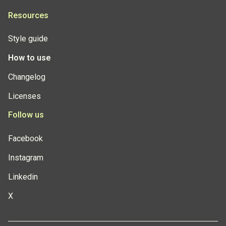
Resources
Style guide
How to use
Changelog
Licenses
Follow us
Facebook
Instagram
Linkedin
X