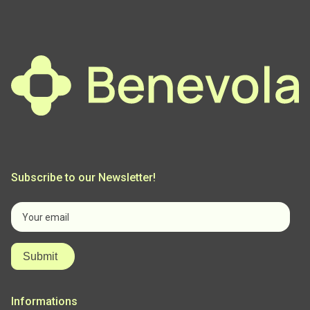
Menu
Subscribe to our Newsletter!
Informations